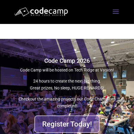
Code Camp 2026
Code Camp will be hosted on Tech Ridge at Vasion!
24 hours to create the next big thing.
Great prizes, No sleep, HUGE REWARDS!
Checkout the amazing projects our Code Champions
completed!
Register Today!