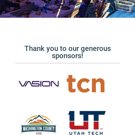
Thank you to our generous
sponsors!