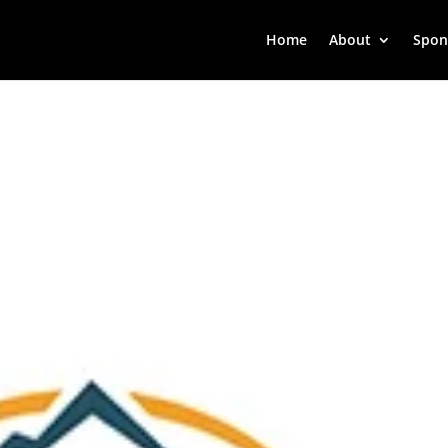
Home
About
Spon