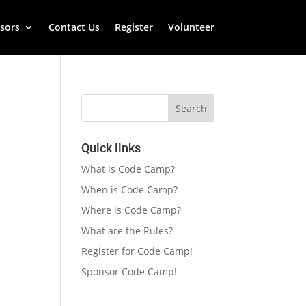
sors
Contact Us
Register
Volunteer
Quick links
What is Code Camp?
When is Code Camp?
Where is Code Camp?
What are the Rules?
Register for Code Camp!
Sponsor Code Camp!