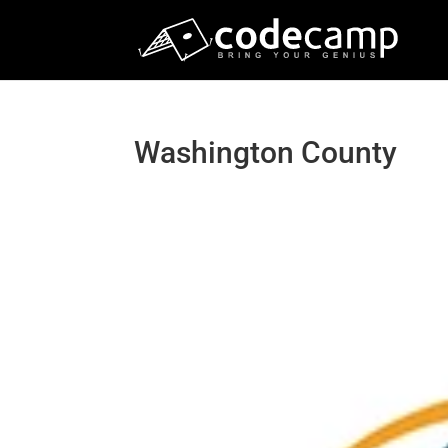
Washington County